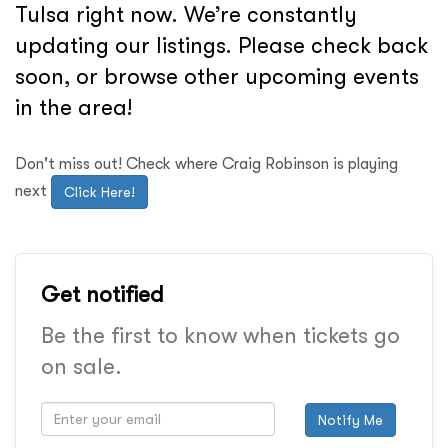
Tulsa right now. We’re constantly
updating our listings. Please check back
soon, or browse other upcoming events
in the area!
Don't miss out! Check where Craig Robinson is playing
next
Click Here!
Get notified
Be the first to know when tickets go
on sale.
Notify Me