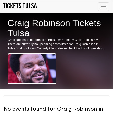
tickets Tulsa
Toggle
naviga
Craig Robinson Tickets
Tulsa
Craig Robinson performed at Bricktown Comedy Club in Tulsa, OK.
There are currently no upcoming dates listed for Craig Robinson in
Tulsa or at Bricktown Comedy Club. Please check back for future shows
and ticket availability.
No events found for Craig Robinson in