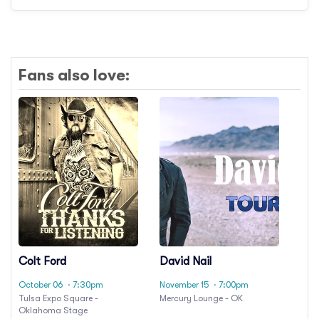
Fans also love:
Colt Ford
David Nail
October 06
· 7:30pm
November 15
· 7:00pm
Tulsa Expo Square -
Mercury Lounge - OK
Oklahoma Stage