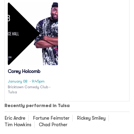
Corey Holcomb
January 08
· 9:45pm
Bricktown Comedy Club -
Tulsa
Recently performed in Tulsa
Eric Andre
Fortune Feimster
Rickey Smiley
Tim Hawkins
Chad Prather