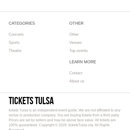
CATEGORIES
OTHER
Concerts
Other
Sports
Venues
Theatre
Top events
LEARN MORE
Contact
About us
tickets Tulsa
tickets Tulsa is an independent event guide, We are not affiliated to any
venue or production company. You are buying tickets from a third party.
Prices are set by sellers and may be above face value. All tickets are
100% guaranteed. Copyright © 2026. ticketsTulsa.org. All Rights
Reserved.